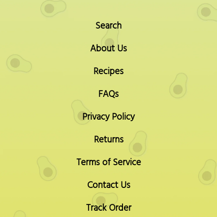
Search
About Us
Recipes
FAQs
Privacy Policy
Returns
Terms of Service
Contact Us
Track Order