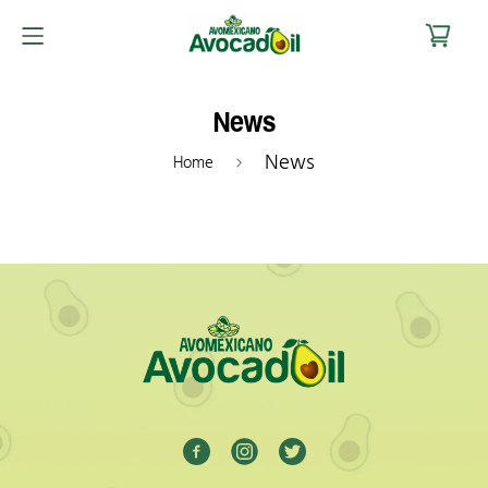
News
News
Home